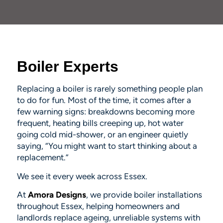
Boiler Experts
Replacing a boiler is rarely something people
plan
to do for fun. Most of the time, it comes after a
few warning signs: breakdowns becoming more
frequent, heating bills creeping up, hot water
going cold mid-shower, or an engineer quietly
saying, “You might want to start thinking about a
replacement.”
We see it every week across Essex.
At
Amora Designs
, we provide boiler installations
throughout Essex, helping homeowners and
landlords replace ageing, unreliable systems with