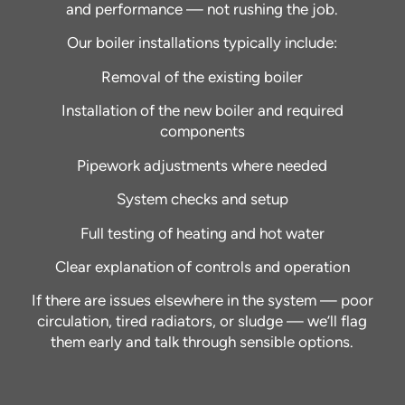
and performance — not rushing the job.
Our boiler installations typically include:
Removal of the existing boiler
Installation of the new boiler and required
components
Pipework adjustments where needed
System checks and setup
Full testing of heating and hot water
Clear explanation of controls and operation
If there are issues elsewhere in the system — poor
circulation, tired radiators, or sludge — we’ll flag
them early and talk through sensible options.