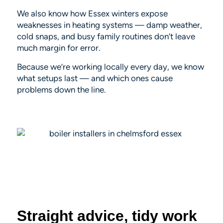
We also know how Essex winters expose
weaknesses in heating systems — damp weather,
cold snaps, and busy family routines don’t leave
much margin for error.
Because we’re working locally every day, we know
what setups last — and which ones cause
problems down the line.
Straight advice, tidy work