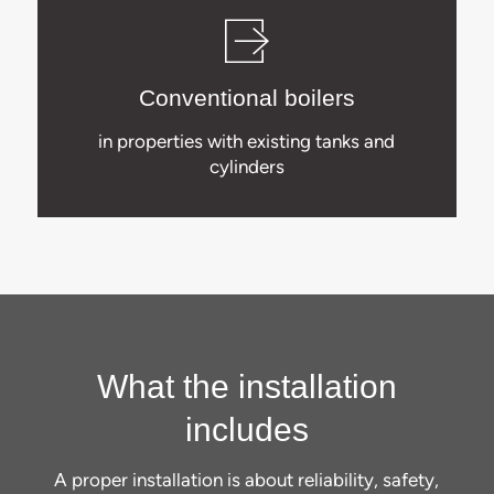
Conventional boilers
in properties with existing tanks and
cylinders
What the installation
includes
A proper installation is about reliability, safety,