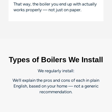
That way, the boiler you end up with actually
works properly — not just on paper.
Types of Boilers We Install
We regularly install:
We’ll explain the pros and cons of each in plain
English, based on
your
home — not a generic
recommendation.