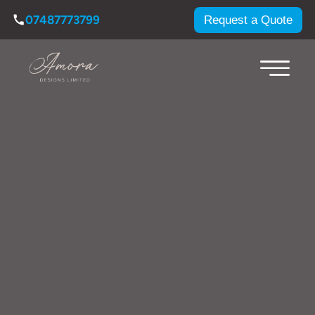
07487773799
Request a Quote