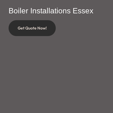
Boiler Installations Essex
Get Quote Now!