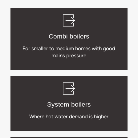
Combi boilers
For smaller to medium homes with good
mains pressure
System boilers
Where hot water demand is higher