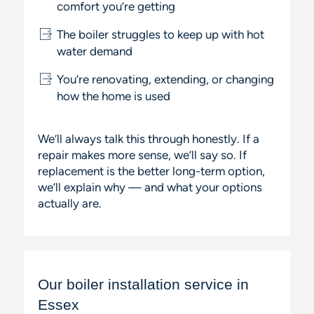
comfort you’re getting
The boiler struggles to keep up with hot
water demand
You’re renovating, extending, or changing
how the home is used
We’ll always talk this through honestly. If a
repair makes more sense, we’ll say so. If
replacement is the better long-term option,
we’ll explain why — and what your options
actually are.
Our boiler installation service in
Essex