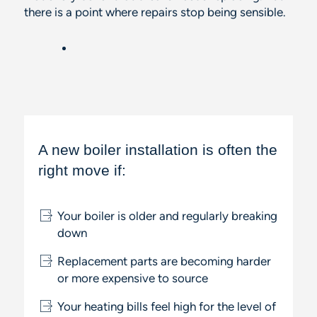
there
is
a point where repairs stop being sensible.
A new boiler installation is often the
right move if:
Your boiler is older and regularly breaking
down
Replacement parts are becoming harder
or more expensive to source
Your heating bills feel high for the level of