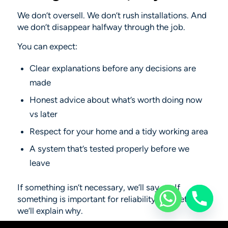
We don’t oversell. We don’t rush installations. And
we don’t disappear halfway through the job.
You can expect:
Clear explanations before any decisions are
made
Honest advice about what’s worth doing now
vs later
Respect for your home and a tidy working area
A system that’s tested properly before we
leave
If something isn’t necessary, we’ll say so. If
something
is
important for reliability or safety,
we’ll explain why.