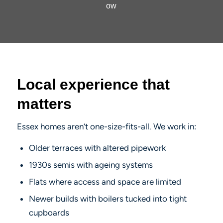
ow
Local experience that
matters
Essex homes aren’t one-size-fits-all. We work in:
Older terraces with altered pipework
1930s semis with ageing systems
Flats where access and space are limited
Newer builds with boilers tucked into tight
cupboards