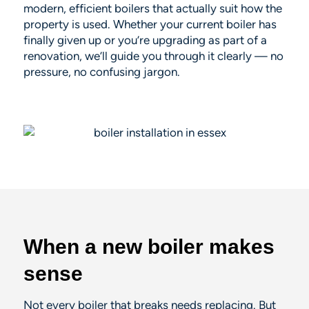
modern, efficient boilers that actually suit how the
property is used. Whether your current boiler has
finally given up or you’re upgrading as part of a
renovation, we’ll guide you through it clearly — no
pressure, no confusing jargon.
When a new boiler makes
sense
Not every boiler that breaks needs replacing. But