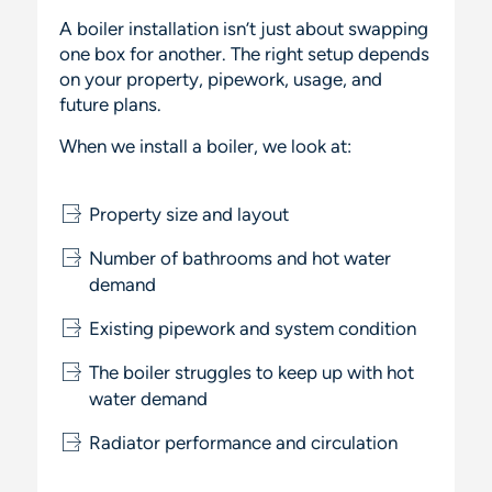
A boiler installation isn’t just about swapping
one box for another. The right setup depends
on your property, pipework, usage, and
future plans.
When we install a boiler, we look at:
Property size and layout
Number of bathrooms and hot water
demand
Existing pipework and system condition
The boiler struggles to keep up with hot
water demand
Radiator performance and circulation